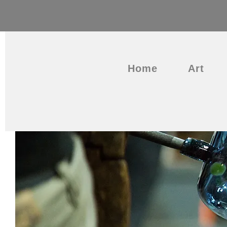
Home
Art