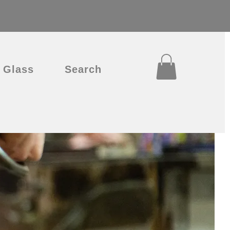
Glass
Search