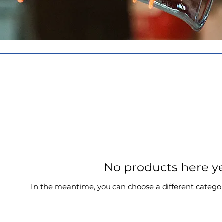
No products here yet
In the meantime, you can choose a different catego