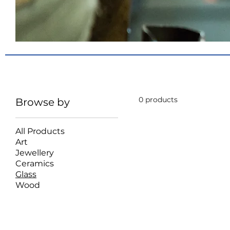
Glass
Glass Gifts
0 products
Browse by
All Products
Art
Jewellery
Ceramics
Glass
Wood