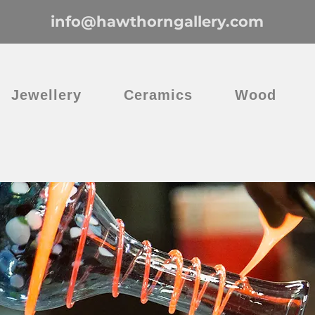
info@hawthorngallery.com
Jewellery
Ceramics
Wood