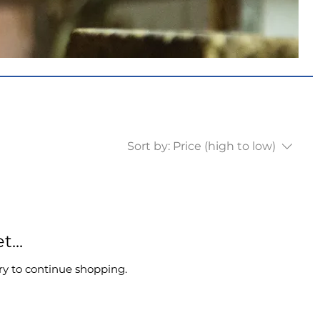
Sort by:
Price (high to low)
...
ry to continue shopping.